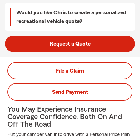
Would you like Chris to create a personalized
recreational vehicle quote?
Request a Quote
File a Claim
Send Payment
You May Experience Insurance
Coverage Confidence, Both On And
Off The Road
Put your camper van into drive with a Personal Price Plan