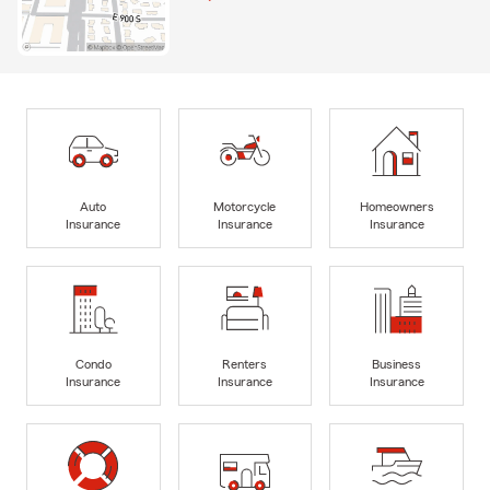
Auto
Motorcycle
Homeowners
Insurance
Insurance
Insurance
Condo
Renters
Business
Insurance
Insurance
Insurance