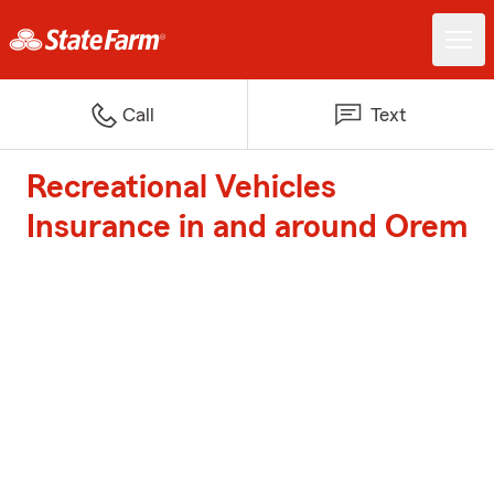
Call
Text
Recreational Vehicles
Insurance in and around Orem