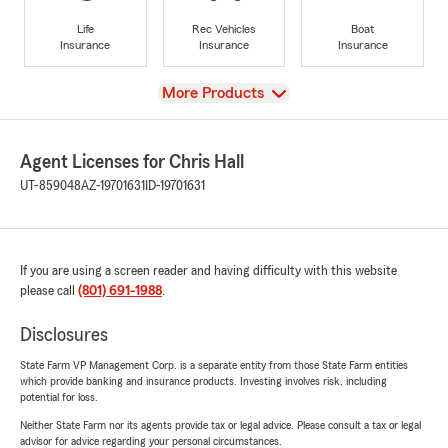
Life
Rec Vehicles
Boat
Insurance
Insurance
Insurance
View
More Products
Agent Licenses for Chris Hall
UT-859048
AZ-19701631
ID-19701631
If you are using a screen reader and having difficulty with this website
please call
(801) 691-1988
.
Disclosures
State Farm VP Management Corp. is a separate entity from those State Farm entities
which provide banking and insurance products. Investing involves risk, including
potential for loss.
Neither State Farm nor its agents provide tax or legal advice. Please consult a tax or legal
advisor for advice regarding your personal circumstances.