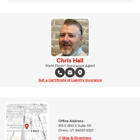
Chris Hall
State Farm® Insurance Agent
Get a Certificate of Liability Insurance
Office Address:
815 E 800 S Suite 101
Orem, UT 84097-6521
Map & Directions