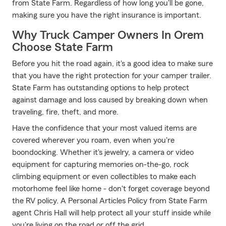
from State Farm. Regardless of how long you'll be gone,
making sure you have the right insurance is important.
Why Truck Camper Owners In Orem
Choose State Farm
Before you hit the road again, it's a good idea to make sure
that you have the right protection for your camper trailer.
State Farm has outstanding options to help protect
against damage and loss caused by breaking down when
traveling, fire, theft, and more.
Have the confidence that your most valued items are
covered wherever you roam, even when you're
boondocking. Whether it's jewelry, a camera or video
equipment for capturing memories on-the-go, rock
climbing equipment or even collectibles to make each
motorhome feel like home - don't forget coverage beyond
the RV policy. A Personal Articles Policy from State Farm
agent Chris Hall will help protect all your stuff inside while
you're living on the road or off the grid.