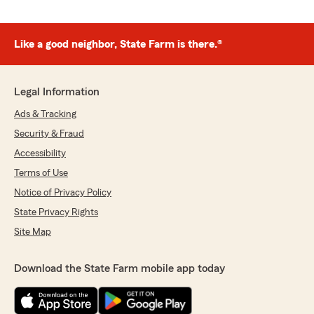
Like a good neighbor, State Farm is there.®
Legal Information
Ads & Tracking
Security & Fraud
Accessibility
Terms of Use
Notice of Privacy Policy
State Privacy Rights
Site Map
Download the State Farm mobile app today