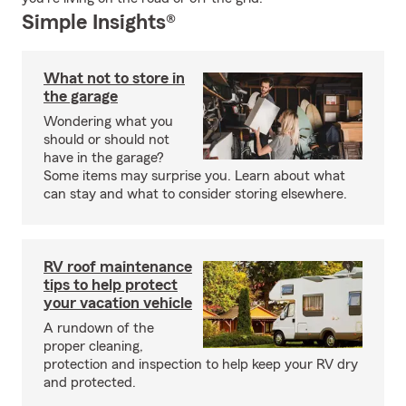
Simple Insights®
What not to store in
the garage
Wondering what you
should or should not
have in the garage?
Some items may surprise you. Learn about what
can stay and what to consider storing elsewhere.
RV roof maintenance
tips to help protect
your vacation vehicle
A rundown of the
proper cleaning,
protection and inspection to help keep your RV dry
and protected.