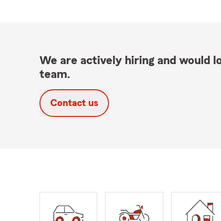
We are actively hiring and would lo
team.
Contact us