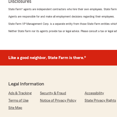
Disclosures
State Farm® agents are independent contractors who hire their own employees. State Farm
Agents are responsible for and make all employment decisions regarding their employees.
State Farm VP Management Corp. is a separate entity from those State Farm entities which p
Neither State Farm nor its agents provide tax or legal advice. Please consult a tax or legal 
Like a good neighbor, State Farm is there.®
Legal Information
Ads & Tracking
Security & Fraud
Accessibility
Terms of Use
Notice of Privacy Policy
State Privacy Rights
Site Map