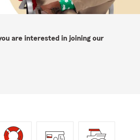
ou are interested in joining our