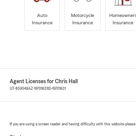
Auto
Motorcycle
Homeowner
Insurance
Insurance
Insurance
Agent Licenses for Chris Hall
UT-859048
AZ-19701631
ID-19701631
If you are using a screen reader and having difficulty with this website please