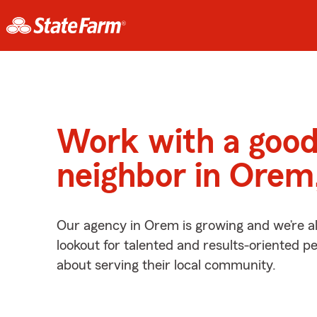
Work with a goo
neighbor in Orem
Our agency in Orem is growing and we’re a
lookout for talented and results-oriented 
about serving their local community.