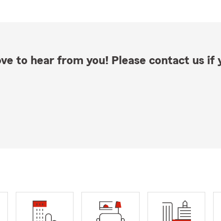
ve to hear from you! Please contact us if y