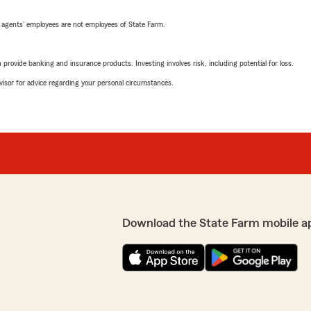
 agents’ employees are not employees of State Farm.
rovide banking and insurance products. Investing involves risk, including potential for loss.
advisor for advice regarding your personal circumstances.
Download the State Farm mobile a