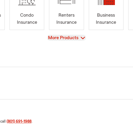
s
Condo
Renters
Business
Insurance
Insurance
Insurance
View
More Products
 call
(801) 691-1988
.