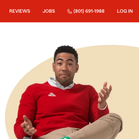
REVIEWS
JOBS
(801) 691-1988
LOG IN