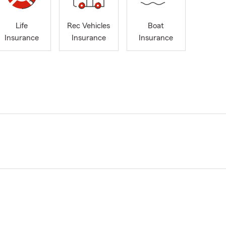
Life
Rec Vehicles
Boat
Insurance
Insurance
Insurance