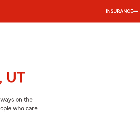
INSURANCE
d
, UT
lways on the
people who care