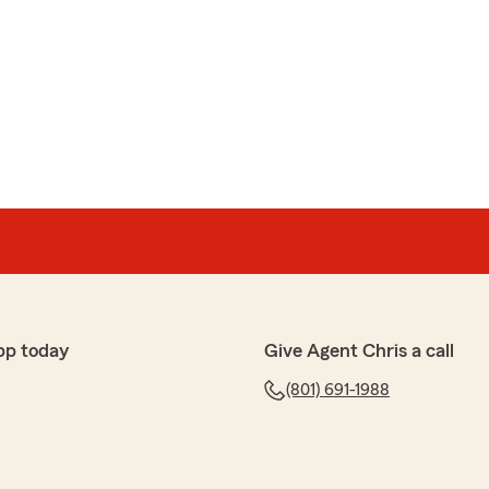
pp today
Give Agent Chris a call
(801) 691-1988